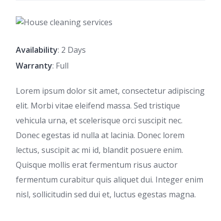
Availability
: 2 Days
Warranty
: Full
Lorem ipsum dolor sit amet, consectetur adipiscing
elit. Morbi vitae eleifend massa. Sed tristique
vehicula urna, et scelerisque orci suscipit nec.
Donec egestas id nulla at lacinia. Donec lorem
lectus, suscipit ac mi id, blandit posuere enim.
Quisque mollis erat fermentum risus auctor
fermentum curabitur quis aliquet dui. Integer enim
nisl, sollicitudin sed dui et, luctus egestas magna.