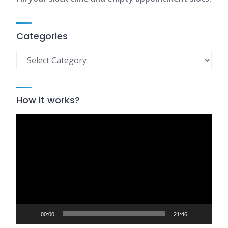
Categories
Categories
How it works?
Video
Player
00:00
21:46