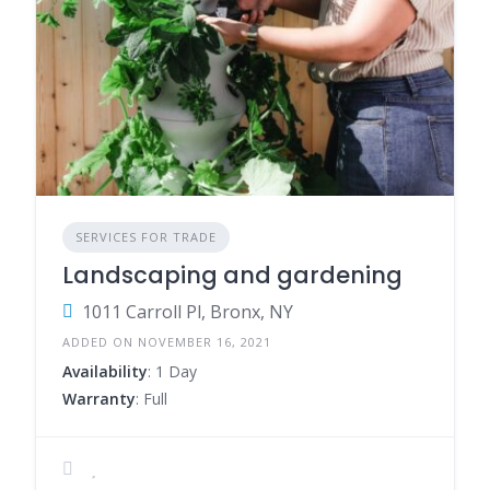
SERVICES FOR TRADE
Landscaping and gardening
1011 Carroll Pl, Bronx, NY
ADDED ON NOVEMBER 16, 2021
Availability
: 1 Day
Warranty
: Full