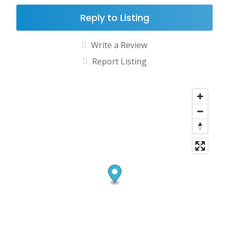
Reply to Listing
Write a Review
Report Listing