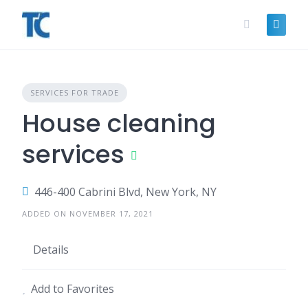
Skip
to
content
SERVICES FOR TRADE
House cleaning
services
446-400 Cabrini Blvd, New York, NY
ADDED ON NOVEMBER 17, 2021
Details
Add to Favorites