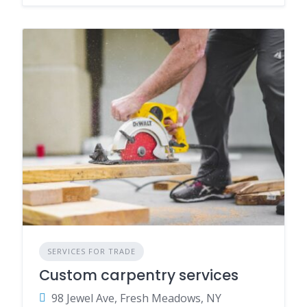
SERVICES FOR TRADE
Custom carpentry services
98 Jewel Ave, Fresh Meadows, NY