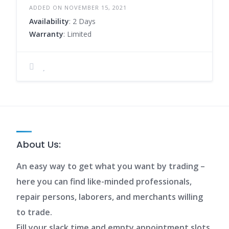
ADDED ON NOVEMBER 15, 2021
Availability
: 2 Days
Warranty
: Limited
About Us:
An easy way to get what you want by trading –
here you can find like-minded professionals,
repair persons, laborers, and merchants willing
to trade.
Fill your slack time and empty appointment slots.