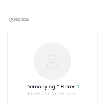
Demonying™ Flores
MEMBER SINCE OCTOBER 19, 2021