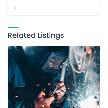
Related Listings