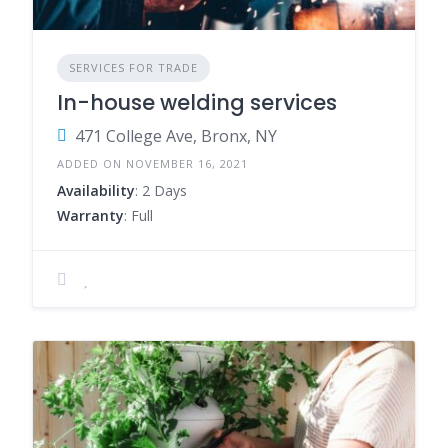
SERVICES FOR TRADE
In-house welding services
471 College Ave, Bronx, NY
ADDED ON NOVEMBER 16, 2021
Availability
: 2 Days
Warranty
: Full