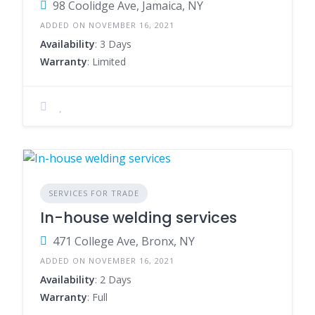
98 Coolidge Ave, Jamaica, NY
ADDED ON NOVEMBER 16, 2021
Availability
: 3 Days
Warranty
: Limited
SERVICES FOR TRADE
In-house welding services
471 College Ave, Bronx, NY
ADDED ON NOVEMBER 16, 2021
Availability
: 2 Days
Warranty
: Full