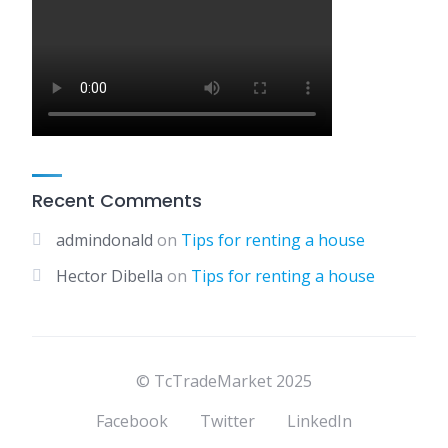
Recent Comments
admindonald
on
Tips for renting a house
Hector Dibella
on
Tips for renting a house
© TcTradeMarket 2025
Facebook
Twitter
LinkedIn