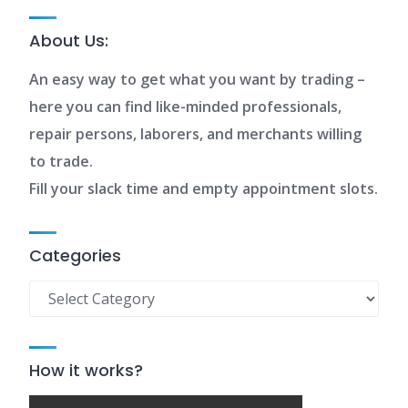
About Us:
An easy way to get what you want by trading –
here you can find like-minded professionals,
repair persons, laborers, and merchants willing
to trade.
Fill your slack time and empty appointment slots.
Categories
Categories
How it works?