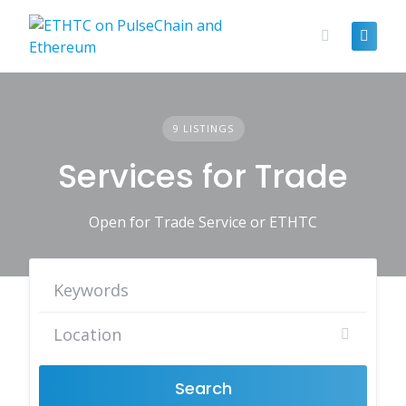
Skip
to
content
9 LISTINGS
Services for Trade
Open for Trade Service or ETHTC
Search