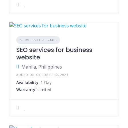
SERVICES FOR TRADE
SEO services for business
website
Manila, Philippines
ADDED ON OCTOBER 30, 2023
Availability
: 1 Day
Warranty
: Limited