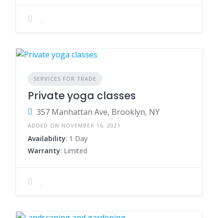
SERVICES FOR TRADE
Private yoga classes
357 Manhattan Ave, Brooklyn, NY
ADDED ON NOVEMBER 16, 2021
Availability
: 1 Day
Warranty
: Limited