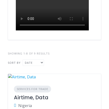
SHOWING 1-8 OF 9 RESULTS
SORT BY
SERVICES FOR TRADE
Airtime, Data
Nigeria