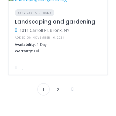
SERVICES FOR TRADE
Landscaping and gardening
1011 Carroll Pl, Bronx, NY
ADDED ON NOVEMBER 16, 2021
Availability
: 1 Day
Warranty
: Full
1
2
Posts
pagination