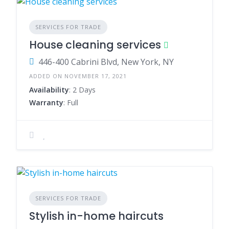
SERVICES FOR TRADE
House cleaning services
446-400 Cabrini Blvd, New York, NY
ADDED ON NOVEMBER 17, 2021
Availability
: 2 Days
Warranty
: Full
SERVICES FOR TRADE
Stylish in-home haircuts