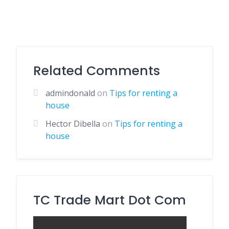
Related Comments
admindonald
on
Tips for renting a
house
Hector Dibella
on
Tips for renting a
house
TC Trade Mart Dot Com