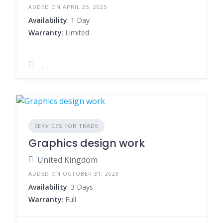
ADDED ON APRIL 25, 2025
Availability
: 1 Day
Warranty
: Limited
SERVICES FOR TRADE
Graphics design work
United Kingdom
ADDED ON OCTOBER 31, 2023
Availability
: 3 Days
Warranty
: Full