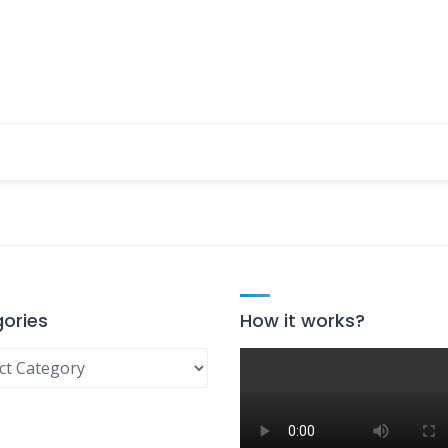
ories
How it works?
ries