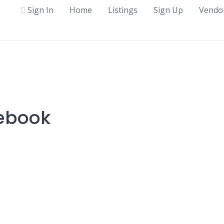
Sign In
Home
Listings
Sign Up
Vendo
tebook