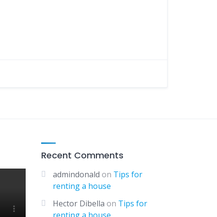
Recent Comments
admindonald
on
Tips for
renting a house
Hector Dibella
on
Tips for
renting a house