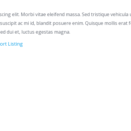
ing elit. Morbi vitae eleifend massa. Sed tristique vehicula u
s, suscipit ac mi id, blandit posuere enim. Quisque mollis e
 sed dui et, luctus egestas magna.
ort Listing