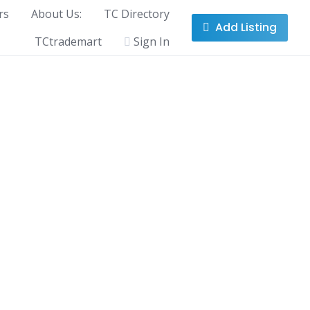
rs
About Us:
TC Directory
Add Listing
TCtrademart
Sign In