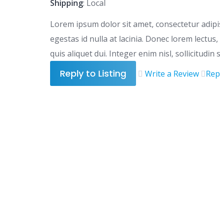
Shipping
: Local
Lorem ipsum dolor sit amet, consectetur adipisc
egestas id nulla at lacinia. Donec lorem lectu
quis aliquet dui. Integer enim nisl, sollicitudin
Reply to Listing
Write a Review
Rep