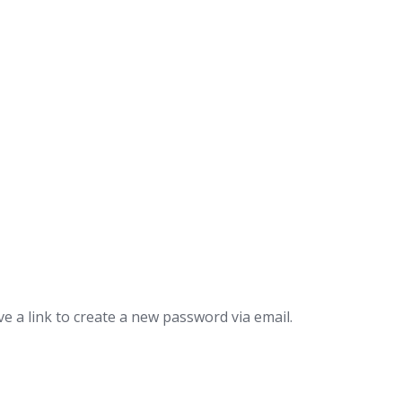
e a link to create a new password via email.