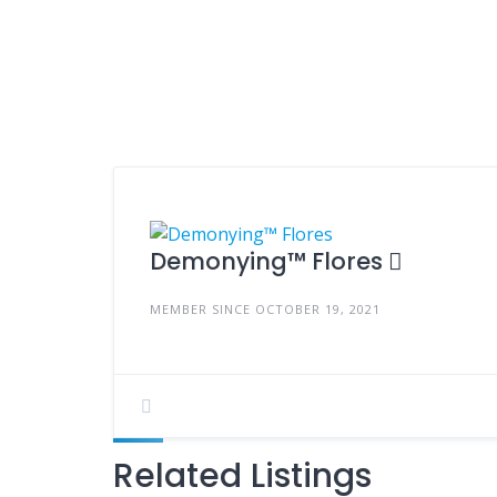
Demonying™ Flores
MEMBER SINCE OCTOBER 19, 2021
Related Listings