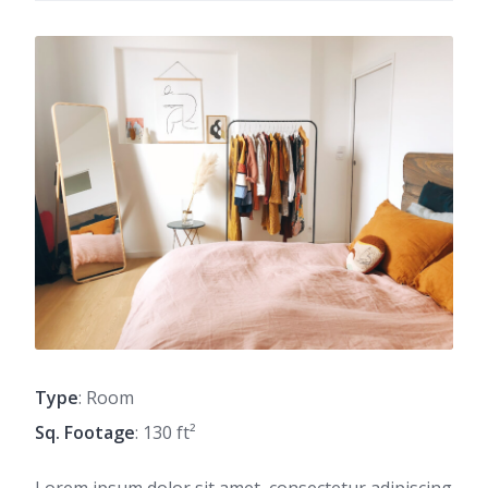
Type
: Room
Sq. Footage
: 130 ft²