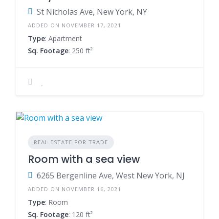
St Nicholas Ave, New York, NY
ADDED ON NOVEMBER 17, 2021
Type
: Apartment
Sq. Footage
: 250 ft²
REAL ESTATE FOR TRADE
Room with a sea view
6265 Bergenline Ave, West New York, NJ
ADDED ON NOVEMBER 16, 2021
Type
: Room
Sq. Footage
: 120 ft²