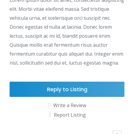
Lorem ipsum dolor sit amet, consectetur adipiscing
elit. Morbi vitae eleifend massa. Sed tristique
vehicula urna, et scelerisque orci suscipit nec.
Donec egestas id nulla at lacinia. Donec lorem
lectus, suscipit ac mi id, blandit posuere enim.
Quisque mollis erat fermentum risus auctor
fermentum curabitur quis aliquet dui. Integer enim
nisl, sollicitudin sed dui et, luctus egestas magna.
Reply to Listing
Write a Review
Report Listing