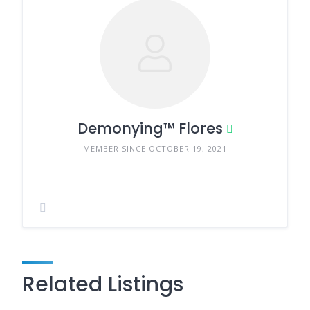
Demonying™ Flores
MEMBER SINCE OCTOBER 19, 2021
Related Listings