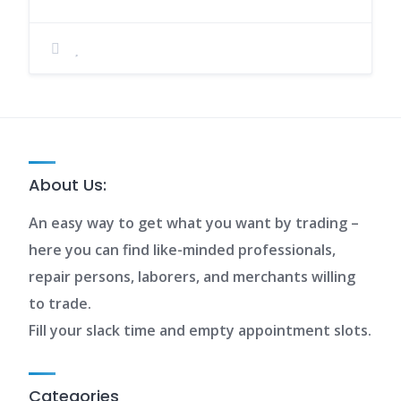
About Us:
An easy way to get what you want by trading –
here you can find like-minded professionals,
repair persons, laborers, and merchants willing
to trade.
Fill your slack time and empty appointment slots.
Categories