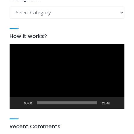
Categories
How it works?
Video
Player
00:00
21:46
Recent Comments