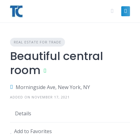
Skip
to
content
REAL ESTATE FOR TRADE
Beautiful central
room
Morningside Ave, New York, NY
ADDED ON NOVEMBER 17, 2021
Details
Add to Favorites