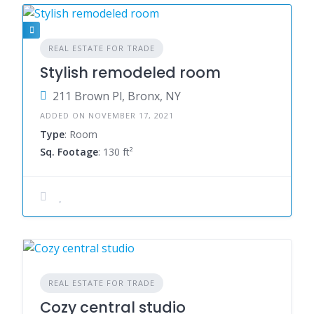
REAL ESTATE FOR TRADE
Stylish remodeled room
211 Brown Pl, Bronx, NY
ADDED ON NOVEMBER 17, 2021
Type
: Room
Sq. Footage
: 130 ft²
REAL ESTATE FOR TRADE
Cozy central studio