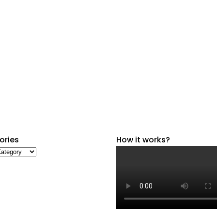
ories
How it works?
ries