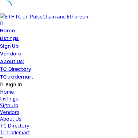
Skip
to
content
Home
Listings
Sign Up
Vendors
About Us:
TC Directory
TCtrademart
Sign In
Home
Listings
Sign Up
Vendors
About Us:
TC Directory
TCtrademart