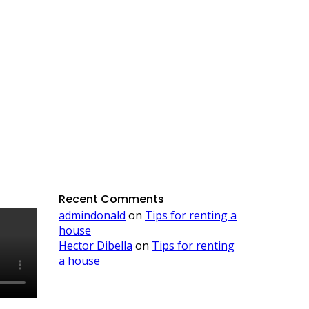
Recent Comments
admindonald
on
Tips for renting a
house
Hector Dibella
on
Tips for renting
a house