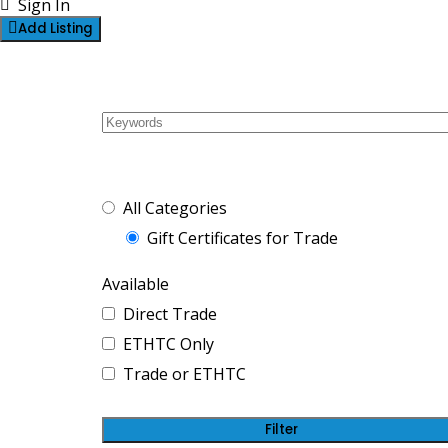
Sign In
Add Listing
2 Listings
Gift Certificates f
For Trade or ETHT
All Categories
Gift Certificates for Trade
Available
Direct Trade
ETHTC Only
Trade or ETHTC
Filter