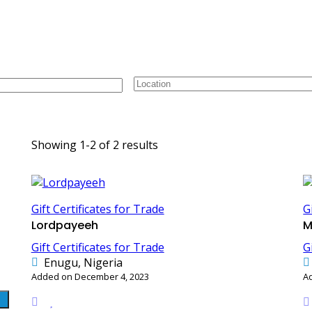
or Trade
C
Showing 1-2 of 2 results
Gift Certificates for Trade
G
Lordpayeeh
M
Gift Certificates for Trade
G
Enugu, Nigeria
Added on December 4, 2023
A