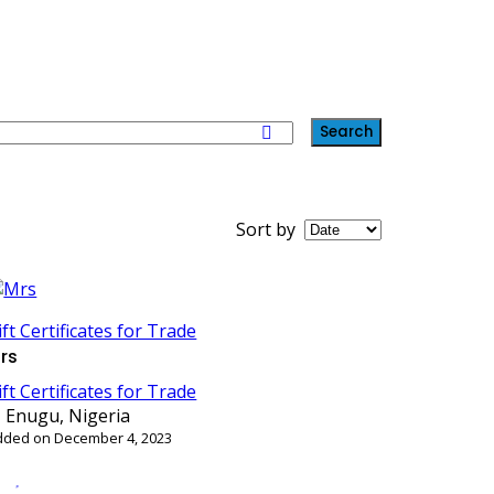
Search
Sort by
ift Certificates for Trade
rs
ift Certificates for Trade
Enugu, Nigeria
dded on December 4, 2023