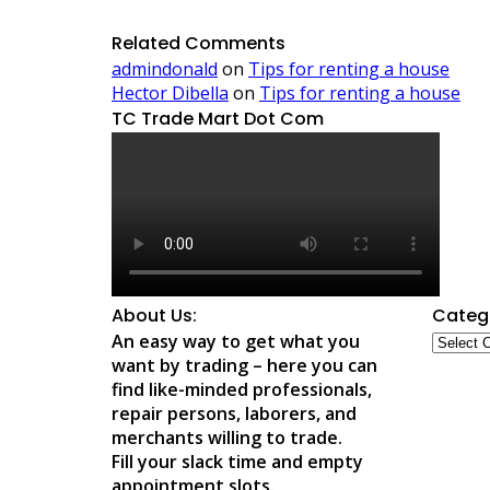
Related Comments
admindonald
on
Tips for renting a house
Hector Dibella
on
Tips for renting a house
TC Trade Mart Dot Com
About Us:
Categ
Catego
An easy way to get what you
want by trading – here you can
find like-minded professionals,
repair persons, laborers, and
merchants willing to trade.
Fill your slack time and empty
appointment slots.